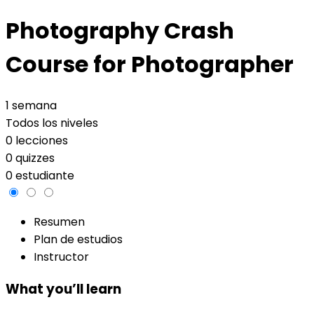
Photography Crash
Course for Photographer
1 semana
Todos los niveles
0 lecciones
0 quizzes
0 estudiante
Resumen
Plan de estudios
Instructor
What you’ll learn