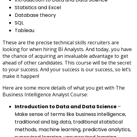
Statistics and Excel
Database theory
SQL
Tableau
These are the precise technical skills recruiters are
looking for when hiring BI Analysts. And today, you have
the chance of acquiring an invaluable advantage to get
ahead of other candidates. This course will be the secret
to your success. And your success is our success, so let’s
make it happen!
Here are some more details of what you get with The
Business Intelligence Analyst Course:
Introduction to Data and Data Science
–
Make sense of terms like business intelligence,
traditional and big data, traditional statistical
methods, machine learning, predictive analytics,