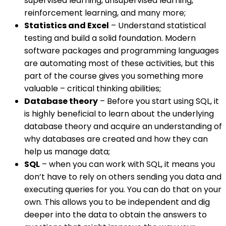
supervised learning, unsupervised learning,
reinforcement learning, and many more;
Statistics and Excel
– Understand statistical
testing and build a solid foundation. Modern
software packages and programming languages
are automating most of these activities, but this
part of the course gives you something more
valuable – critical thinking abilities;
Database theory
– Before you start using SQL, it
is highly beneficial to learn about the underlying
database theory and acquire an understanding of
why databases are created and how they can
help us manage data;
SQL
– when you can work with SQL, it means you
don’t have to rely on others sending you data and
executing queries for you. You can do that on your
own. This allows you to be independent and dig
deeper into the data to obtain the answers to