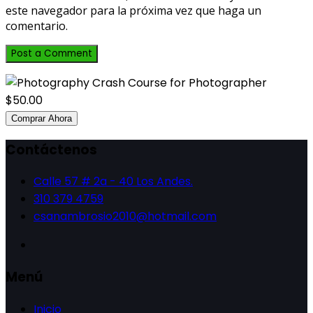
este navegador para la próxima vez que haga un
comentario.
$50.00
Comprar Ahora
Contáctenos
Calle 57 # 2a - 40 Los Andes.
310 379 4759
csanambrosio2010@hotmail.com
Menú
Inicio