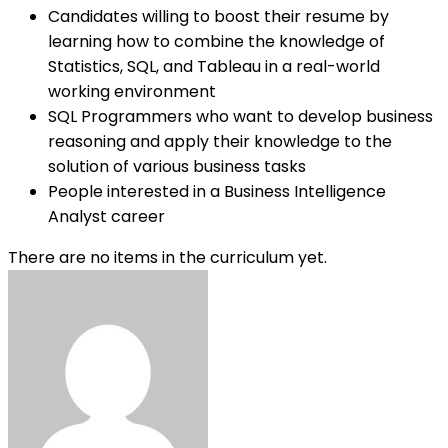
Candidates willing to boost their resume by
learning how to combine the knowledge of
Statistics, SQL, and Tableau in a real-world
working environment
SQL Programmers who want to develop business
reasoning and apply their knowledge to the
solution of various business tasks
People interested in a Business Intelligence
Analyst career
There are no items in the curriculum yet.