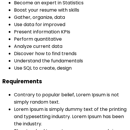
Become an expert in Statistics
Boost your resume with skills
Gather, organize, data
Use data for improved
Present information KPIs
Perform quantitative
Analyze current data
Discover how to find trends
Understand the fundamentals
Use SQL to create, design
Requirements
Contrary to popular belief, Lorem Ipsum is not
simply random text.
Lorem Ipsum is simply dummy text of the printing
and typesetting industry. Lorem Ipsum has been
the industry.