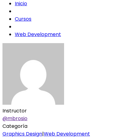
Inicio
Cursos
Web Development
Instructor
@mbrosio
Categoría
Graphics Design
|
Web Development