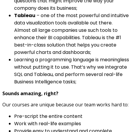
questions that might improve the way your
company does its business;
Tableau
– one of the most powerful and intuitive
data visualization tools available out there.
Almost all large companies use such tools to
enhance their BI capabilities. Tableau is the #1
best-in-class solution that helps you create
powerful charts and dashboards;
Learning a programming language is meaningless
without putting it to use. That’s why we integrate
SQL and Tableau, and perform several real-life
Business Intelligence tasks;
Sounds amazing, right?
Our courses are unique because our team works hard to:
Pre-script the entire content
Work with real-life examples
Provide easy to understand and complete