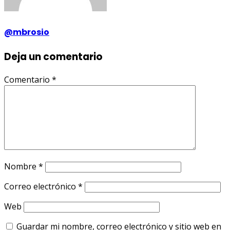
@mbrosio
Deja un comentario
Comentario
*
Nombre
*
Correo electrónico
*
Web
Guardar mi nombre, correo electrónico y sitio web en