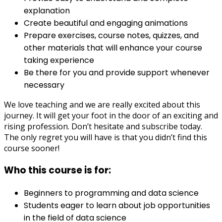
explanation
Create beautiful and engaging animations
Prepare exercises, course notes, quizzes, and
other materials that will enhance your course
taking experience
Be there for you and provide support whenever
necessary
We love teaching and we are really excited about this
journey. It will get your foot in the door of an exciting and
rising profession. Don’t hesitate and subscribe today.
The only regret you will have is that you didn’t find this
course sooner!
Who this course is for:
Beginners to programming and data science
Students eager to learn about job opportunities
in the field of data science