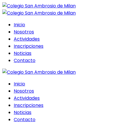
Inicio
Nosotros
Actividades
Inscripciones
Noticias
Contacto
Inicio
Nosotros
Actividades
Inscripciones
Noticias
Contacto