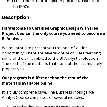
The standard Lorem Ipsum passage, used since
the 1500s.
Description
Hi! Welcome to Certified Graphic Design with Free
Project Course, the only course you need to become a
BI Analyst.
We are proud to present you this one-of-a-kind
opportunity. There are several online courses teaching
some of the skills related to the BI Analyst profession.
The truth of the matter is that none of them completely
prepare you.
Our program is different than the rest of the
materials available online.
It is truly comprehensive. The Business Intelligence
Analyst Course comprises of several modules:
Introduction to Data and Data Science