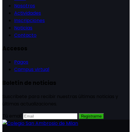
Nosotros
Actividades
Inscripciones
Noticias
Contacto
Accesos
Pagos
Campus virtual
Boletín de noticias
Suscribete para recibir nuestras últimas noticias y
últimas actualizaciones.
Tú email
Registrarme