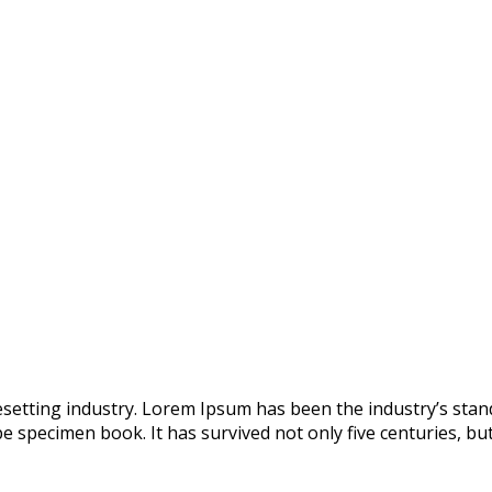
esetting industry. Lorem Ipsum has been the industry’s st
e specimen book. It has survived not only five centuries, but