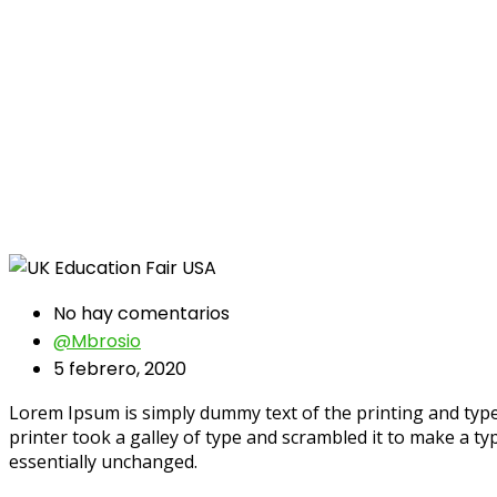
No hay comentarios
@mbrosio
5 febrero, 2020
Lorem Ipsum is simply dummy text of the printing and typ
printer took a galley of type and scrambled it to make a typ
essentially unchanged.