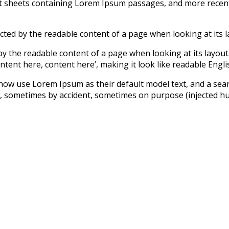
set sheets containing Lorem Ipsum passages, and more recen
tracted by the readable content of a page when looking at its l
ed by the readable content of a page when looking at its layo
ntent here, content here’, making it look like readable Engli
 use Lorem Ipsum as their default model text, and a search 
s, sometimes by accident, sometimes on purpose (injected hum