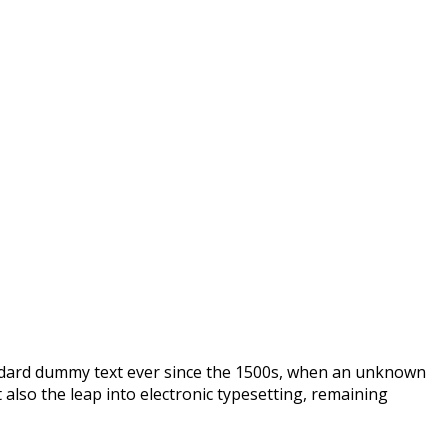
andard dummy text ever since the 1500s, when an unknown
 also the leap into electronic typesetting, remaining