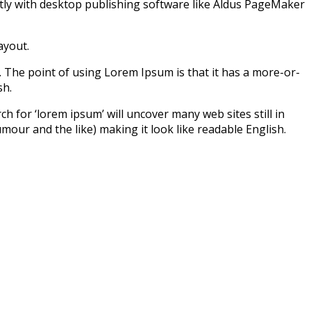
tly with desktop publishing software like Aldus PageMaker
ayout.
ut. The point of using Lorem Ipsum is that it has a more-or-
sh.
for ‘lorem ipsum’ will uncover many web sites still in
our and the like) making it look like readable English.