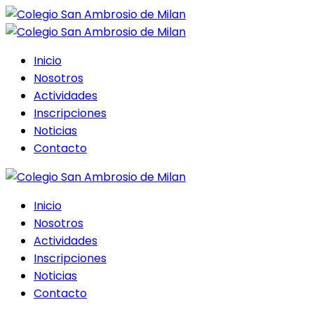
Inicio
Nosotros
Actividades
Inscripciones
Noticias
Contacto
Inicio
Nosotros
Actividades
Inscripciones
Noticias
Contacto