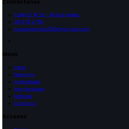
Contáctenos
Calle 57 # 2a - 40 Los Andes.
310 379 4759
csanambrosio2010@hotmail.com
Menú
Inicio
Nosotros
Actividades
Inscripciones
Noticias
Contacto
Accesos