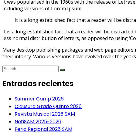
It was popularised in the 1960s with the release of Letra
including versions of Lorem Ipsum.
It is a long established fact that a reader will be dis
It is a long established fact that a reader will be distract
less normal distribution of letters, as opposed to using ‘Co
Many desktop publishing packages and web page editors now
their infancy. Various versions have evolved over the year
Entradas recientes
Summer Camp 2026
Clausura Grado Quinto 2026
Revista Musical 2026 SAM
NotiSAM 2025-2026
Feria Regional 2026 SAM