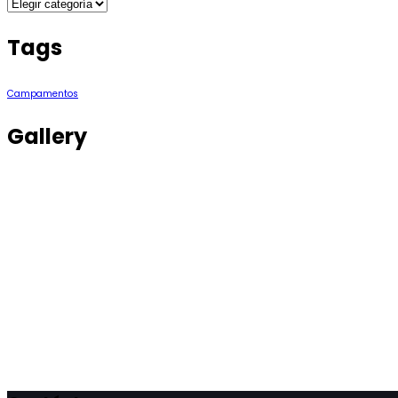
Categories
Tags
Campamentos
Gallery