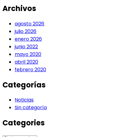
Archivos
agosto 2026
julio 2026
enero 2026
junio 2022
mayo 2020
abril 2020
febrero 2020
Categorías
Noticias
Sin categoría
Categories