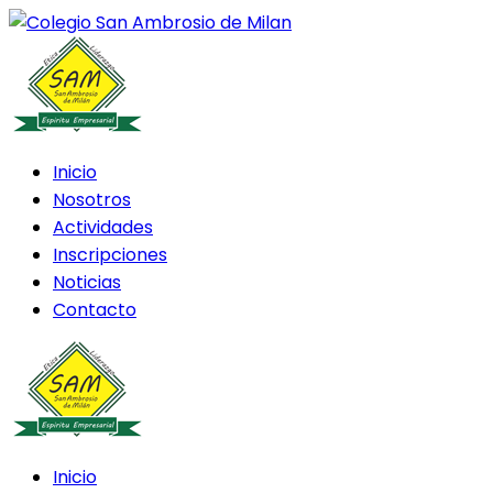
Inicio
Nosotros
Actividades
Inscripciones
Noticias
Contacto
Inicio