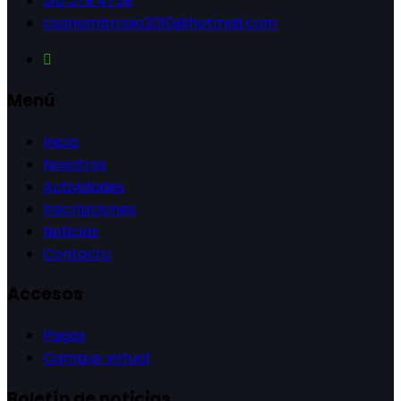
310 379 4759
csanambrosio2010@hotmail.com
Menú
Inicio
Nosotros
Actividades
Inscripciones
Noticias
Contacto
Accesos
Pagos
Campus virtual
Boletín de noticias