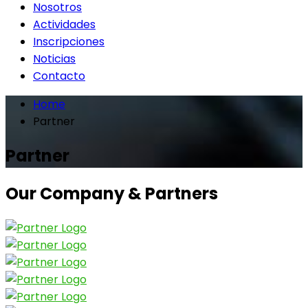
Nosotros
Actividades
Inscripciones
Noticias
Contacto
Home
Partner
Partner
Our Company & Partners