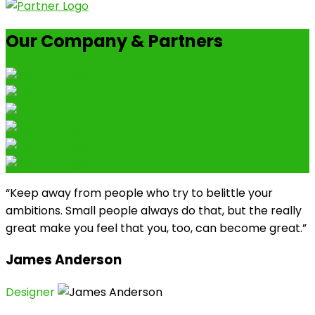
Our Company & Partners
“Keep away from people who try to belittle your
ambitions. Small people always do that, but the really
great make you feel that you, too, can become great.”
James Anderson
Designer