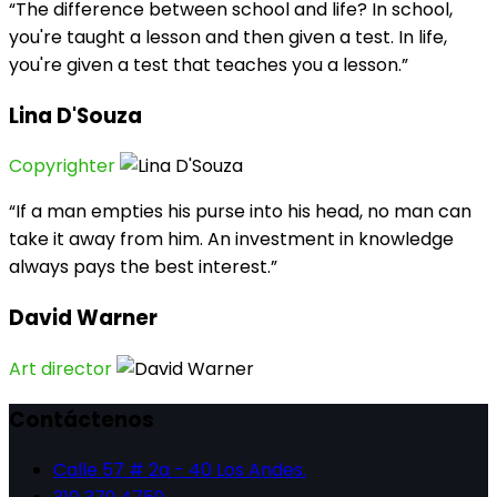
“The difference between school and life? In school,
you're taught a lesson and then given a test. In life,
you're given a test that teaches you a lesson.”
Lina D'Souza
Copyrighter
“If a man empties his purse into his head, no man can
take it away from him. An investment in knowledge
always pays the best interest.”
David Warner
Art director
Contáctenos
Calle 57 # 2a - 40 Los Andes.