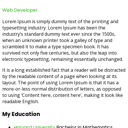
Web Developer
Lorem Ipsum is simply dummy text of the printing and
typesetting industry. Lorem Ipsum has been the
industry’s standard dummy text ever since the 1500s,
when an unknown printer took a galley of type and
scrambled it to make a type specimen book. It has
survived not only five centuries, but also the leap into
electronic typesetting, remaining essentially unchanged.
It is a long established fact that a reader will be distracted
by the readable content of a page when looking at its
layout. The point of using Lorem Ipsum is that it has a
more-or-less normal distribution of letters, as opposed
to using ‘Content here, content here’, making it look like
readable English.
My Education
Harvard University
Bachelor in Mathematics