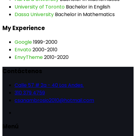
University of Toronto
Bachelor in English
Dassa University
Bachelor in Mathematics
My Experience
Google
1999-2000
Envato
2000-2010
EnvyTheme
2010-2020
Contáctenos
Calle 57 # 2a - 40 Los Andes.
310 379 4759
csanambrosio2010@hotmail.com
Menú