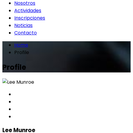
Nosotros
Actividades
Inscripciones
Noticias
Contacto
Home
Profile
Profile
Lee Munroe