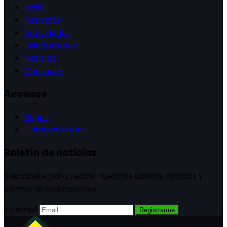
Inicio
Nosotros
Actividades
Inscripciones
Noticias
Contacto
Accesos
Pagos
Campus virtual
Boletín de noticias
Suscribete para recibir nuestras últimas noticias y
últimas actualizaciones.
Tú email
Registrarme