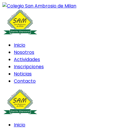
Inicio
Nosotros
Actividades
Inscripciones
Noticias
Contacto
Inicio