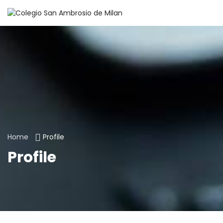
Home
Profile
Profile