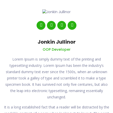
Jonkin Jullinor
OOP Developer
Lorem Ipsum is simply dummy text of the printing and
typesetting industry. Lorem Ipsum has been the industry’s
standard dummy text ever since the 1500s, when an unknown
printer took a galley of type and scrambled it to make a type
specimen book. It has survived not only five centuries, but also
the leap into electronic typesetting, remaining essentially
unchanged.
It is a long established fact that a reader will be distracted by the