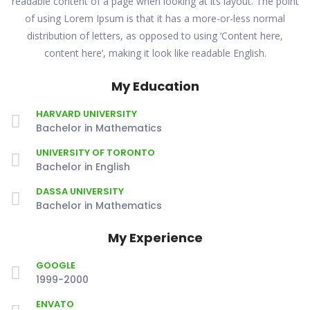
readable content of a page when looking at its layout. The point
of using Lorem Ipsum is that it has a more-or-less normal
distribution of letters, as opposed to using ‘Content here,
content here’, making it look like readable English.
My Education
HARVARD UNIVERSITY
Bachelor in Mathematics
UNIVERSITY OF TORONTO
Bachelor in English
DASSA UNIVERSITY
Bachelor in Mathematics
My Experience
GOOGLE
1999-2000
ENVATO