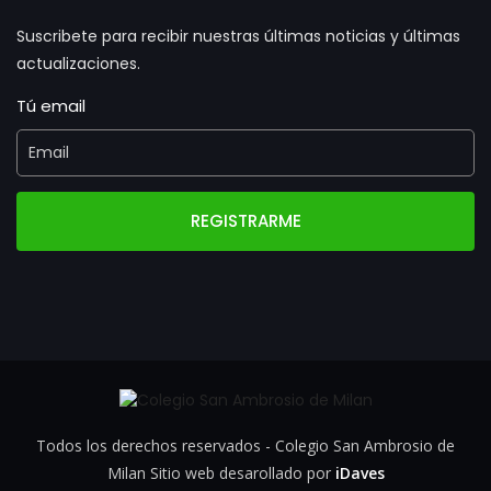
Suscribete para recibir nuestras últimas noticias y últimas
actualizaciones.
Tú email
REGISTRARME
Todos los derechos reservados - Colegio San Ambrosio de
Milan Sitio web desarollado por
iDaves